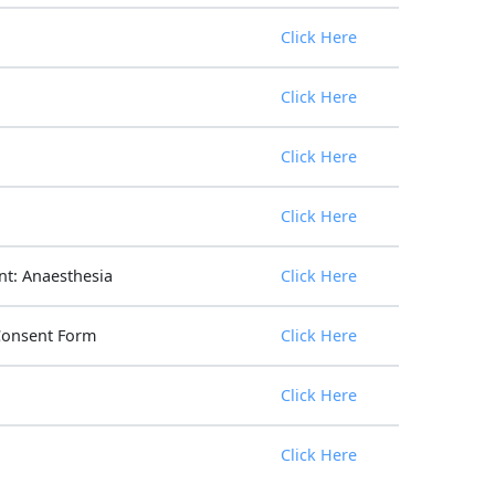
Click Here
Click Here
Click Here
Click Here
t: Anaesthesia
Click Here
Consent Form
Click Here
Click Here
Click Here