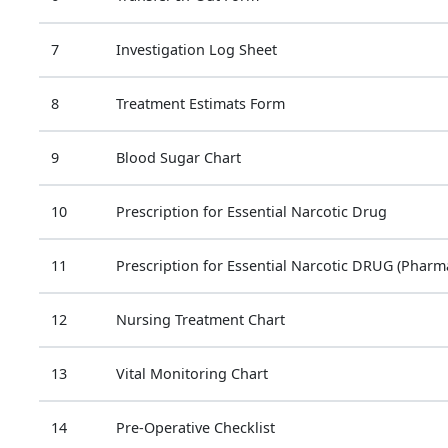
7
Investigation Log Sheet
8
Treatment Estimats Form
9
Blood Sugar Chart
10
Prescription for Essential Narcotic Drug
11
Prescription for Essential Narcotic DRUG (Pharm
12
Nursing Treatment Chart
13
Vital Monitoring Chart
14
Pre-Operative Checklist