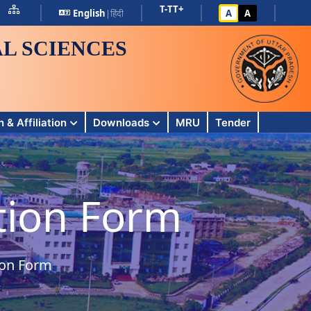
T-
T
T+
English
|
हिंदी
A
A
L SCIENCES
 & Affiliation
Downloads
MRU
Tender
ation Form
ion Form