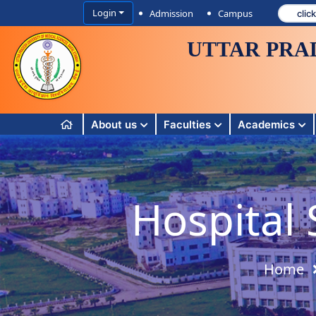
Login
Admission
Campus
UTTAR PRA
About us
Faculties
Academics
Hospital 
Home