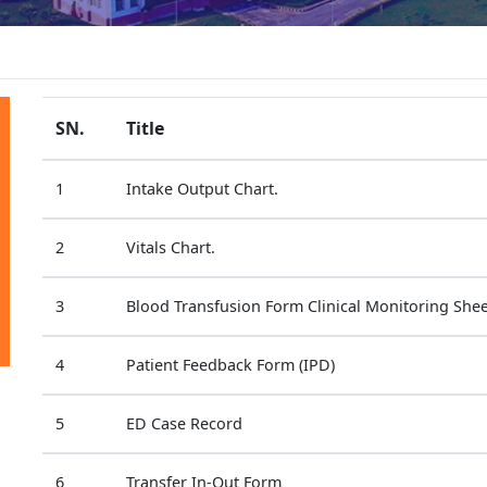
SN.
Title
1
Intake Output Chart.
2
Vitals Chart.
3
Blood Transfusion Form Clinical Monitoring Shee
4
Patient Feedback Form (IPD)
5
ED Case Record
6
Transfer In-Out Form