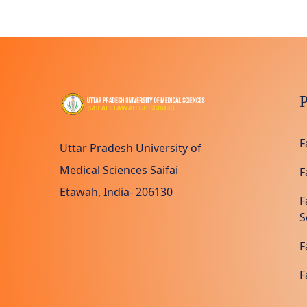
P
F
Uttar Pradesh University of
Medical Sciences Saifai
F
Etawah, India- 206130
F
S
F
F