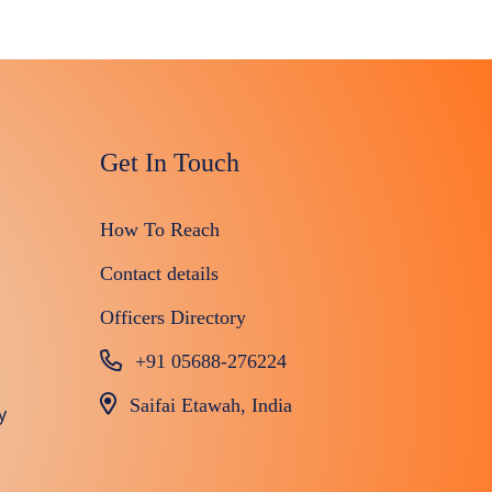
Get In Touch
How To Reach
Contact details
Officers Directory
+91 05688-276224
Saifai Etawah, India
y