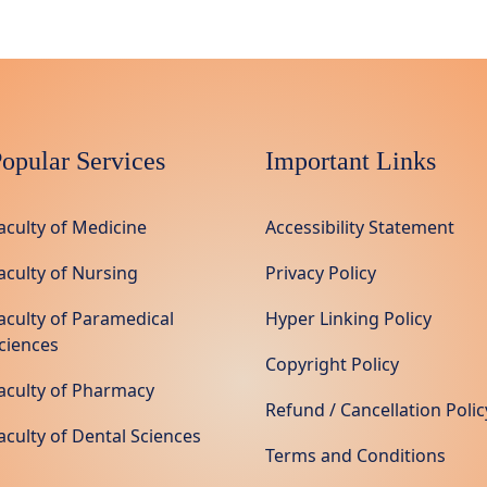
opular Services
Important Links
aculty of Medicine
Accessibility Statement
aculty of Nursing
Privacy Policy
aculty of Paramedical
Hyper Linking Policy
ciences
Copyright Policy
aculty of Pharmacy
Refund / Cancellation Polic
aculty of Dental Sciences
Terms and Conditions