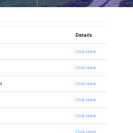
Details
Click Here
Click Here
t
Click Here
Click Here
Click Here
Click Here