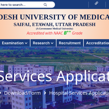
DESH UNIVERSITY OF MEDICA
SAIFAI, ETAWAH, UTTAR PRADESH
(A Government Medical University)
++
B
Accredited with NAAC
Grade
Examination
Research
Recruitment
Accreditation
Services Applic
Download/Form
Hospital Services Applicat