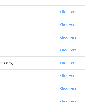
Click Here
Click Here
Click Here
Click Here
ac Copy)
Click Here
Click Here
Click Here
Click Here