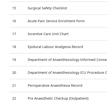
15
Surgical Safety Checklist
16
Acute Pain Service Enrolment Form
17
Incentive Care Unit Chart
18
Epidural Labour Analgesia Record
19
Department of Anaesthesiology Informed Consen
20
Department of Anaesthesiology ICU Procedure 
21
Perioperative Anaesthesia Record
22
Pre Anaesthetic Checkup (Outpatient)