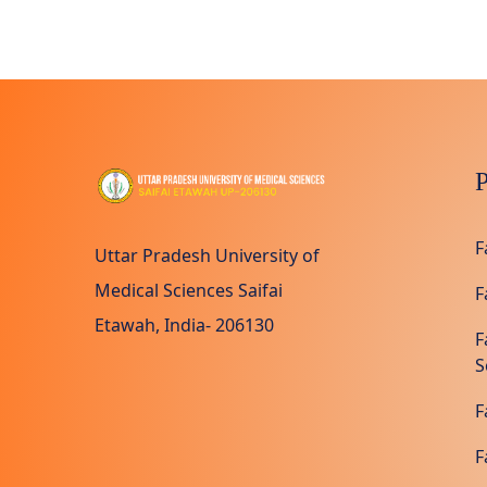
P
F
Uttar Pradesh University of
Medical Sciences Saifai
F
Etawah, India- 206130
F
S
F
F