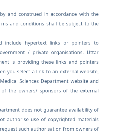
 by and construed in accordance with the
rms and conditions shall be subject to the
 include hypertext links or pointers to
vernment / private organisations. Uttar
ent is providing these links and pointers
n you select a link to an external website,
f Medical Sciences Department website and
es of the owners/ sponsors of the external
artment does not guarantee availability of
ot authorise use of copyrighted materials
o request such authorisation from owners of