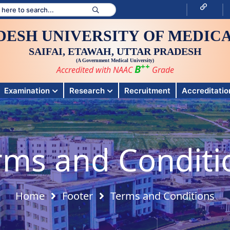
DESH UNIVERSITY OF MEDICA
SAIFAI, ETAWAH, UTTAR PRADESH
(A Government Medical University)
++
B
Accredited with NAAC
Grade
Examination
Research
Recruitment
Accreditation
rms and Conditi
Home
Footer
Terms and Conditions