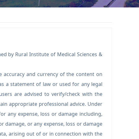
ed by Rural Institute of Medical Sciences &
e accuracy and currency of the content on
s a statement of law or used for any legal
users are advised to verify/check with the
ain appropriate professional advice. Under
for any expense, loss or damage including,
s or damage, or any expense, loss or damage
ta, arising out of or in connection with the