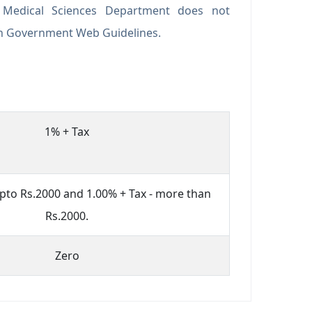
f Medical Sciences Department does not
an Government Web Guidelines.
1% + Tax
upto Rs.2000 and 1.00% + Tax - more than
Rs.2000.
Zero