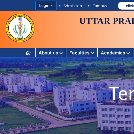
Login
Admission
Campus
UTTAR PRA
About us
Faculties
Academics
Te