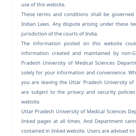
use of this website.
These terms and conditions shall be governed
Indian Laws. Any dispute arising under these te
jurisdiction of the courts of India.
The information posted on this website could
information created and maintained by non-Go
Pradesh University of Medical Sciences Departm
solely for your information and convenience. Whe
you are leaving the Uttar Pradesh University o
are subject to the privacy and security polici
website.
Uttar Pradesh University of Medical Sciences Dep
linked pages at all times. And Department cann
contained in linked website. Users are advised t