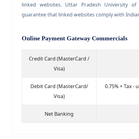
linked websites. Uttar Pradesh University o
guarantee that linked websites comply with Indi
Online Payment Gateway Commercials
Credit Card (MasterCard /
Visa)
Debit Card (MasterCard/
0.75% + Tax - 
Visa)
Net Banking