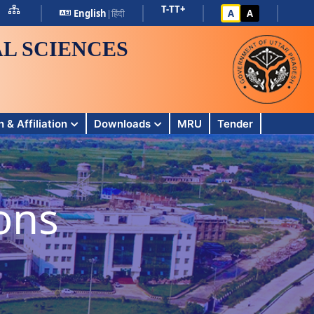
T-
T
T+
English
|
हिंदी
A
A
L SCIENCES
 & Affiliation
Downloads
MRU
Tender
ons