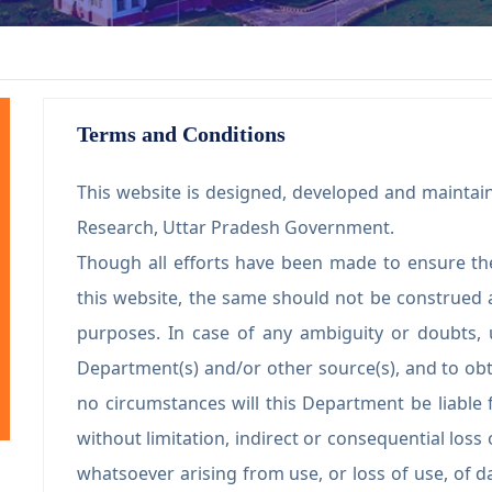
Terms and Conditions
This website is designed, developed and maintain
Research, Uttar Pradesh Government.
Though all efforts have been made to ensure th
this website, the same should not be construed a
purposes. In case of any ambiguity or doubts, 
Department(s) and/or other source(s), and to obt
no circumstances will this Department be liable 
without limitation, indirect or consequential los
whatsoever arising from use, or loss of use, of da