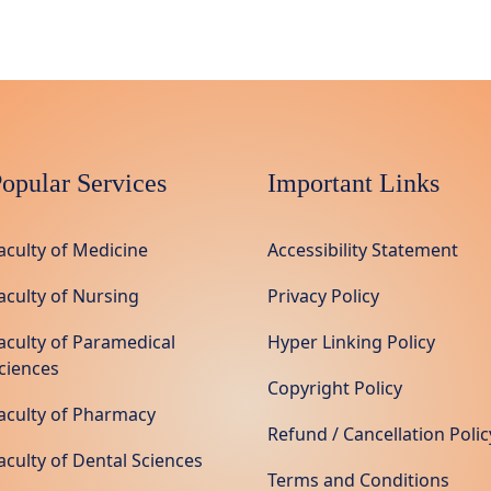
opular Services
Important Links
aculty of Medicine
Accessibility Statement
aculty of Nursing
Privacy Policy
aculty of Paramedical
Hyper Linking Policy
ciences
Copyright Policy
aculty of Pharmacy
Refund / Cancellation Polic
aculty of Dental Sciences
Terms and Conditions