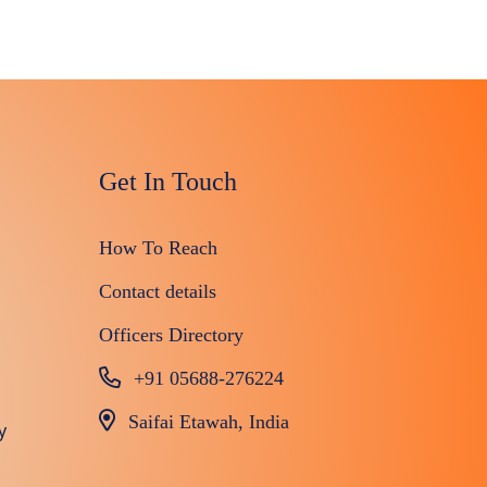
Get In Touch
How To Reach
Contact details
Officers Directory
+91 05688-276224
Saifai Etawah, India
y