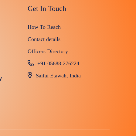
Get In Touch
How To Reach
Contact details
Officers Directory
+91 05688-276224
Saifai Etawah, India
y