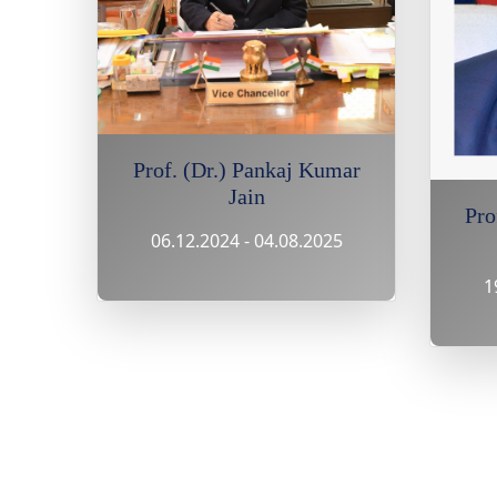
Prof. (Dr.) Pankaj Kumar
Jain
Pro
06.12.2024 - 04.08.2025
1