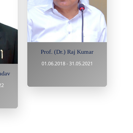
Prof. (Dr.) Raj Kumar
01.06.2018 - 31.05.2021
adav
22