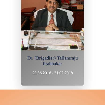
Dr. (Brigadier) Tallamraju
Prabhakar
29.06.2016 - 31.05.2018