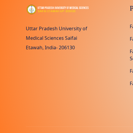
P
F
Uttar Pradesh University of
Medical Sciences Saifai
F
Etawah, India- 206130
F
S
F
F