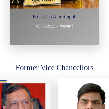
Prof.(Dr.) Ajai Singhh
05.08.2025 - Present
Former Vice Chancellors