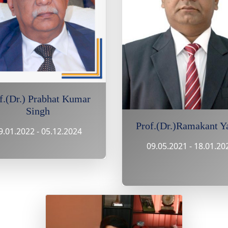
f.(Dr.) Prabhat Kumar
Singh
Prof.(Dr.)Ramakant Y
9.01.2022 - 05.12.2024
09.05.2021 - 18.01.20