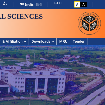
T-
T
T+
English
|
हिंदी
A
A
L SCIENCES
 & Affiliation
Downloads
MRU
Tender