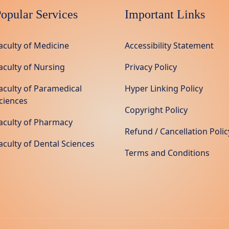
opular Services
Important Links
aculty of Medicine
Accessibility Statement
aculty of Nursing
Privacy Policy
aculty of Paramedical
Hyper Linking Policy
ciences
Copyright Policy
aculty of Pharmacy
Refund / Cancellation Polic
aculty of Dental Sciences
Terms and Conditions