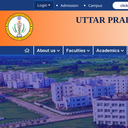
Login
Admission
Campus
UTTAR PRA
About us
Faculties
Academics