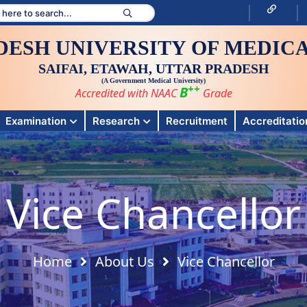
DESH UNIVERSITY OF MEDICA
SAIFAI, ETAWAH, UTTAR PRADESH
(A Government Medical University)
++
B
Accredited with NAAC
Grade
Examination
Research
Recruitment
Accreditation
Vice Chancellor
Home
About Us
Vice Chancellor