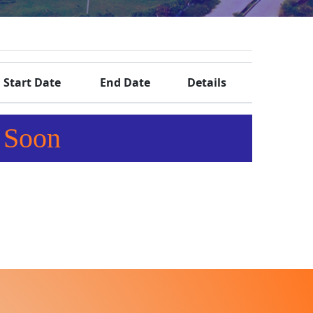
Start Date
End Date
Details
 Soon