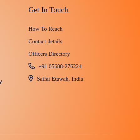
Get In Touch
How To Reach
Contact details
Officers Directory
+91 05688-276224
Saifai Etawah, India
y