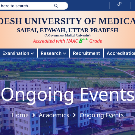
DESH UNIVERSITY OF MEDICA
SAIFAI, ETAWAH, UTTAR PRADESH
(A Government Medical University)
++
B
Accredited with NAAC
Grade
Examination
Research
Recruitment
Accreditation
Ongoing Events
Home
Academics
Ongoing Events