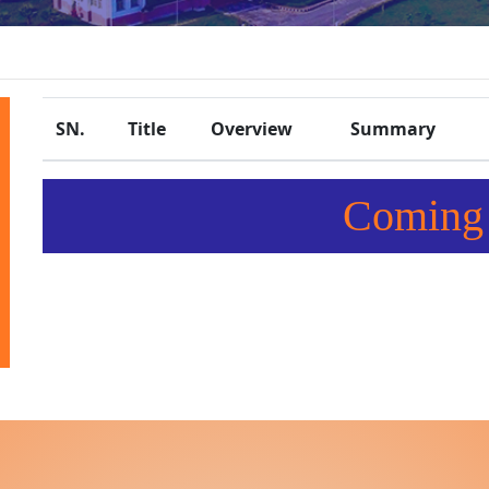
SN.
Title
Overview
Summary
Coming