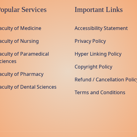
opular Services
Important Links
aculty of Medicine
Accessibility Statement
aculty of Nursing
Privacy Policy
aculty of Paramedical
Hyper Linking Policy
ciences
Copyright Policy
aculty of Pharmacy
Refund / Cancellation Polic
aculty of Dental Sciences
Terms and Conditions