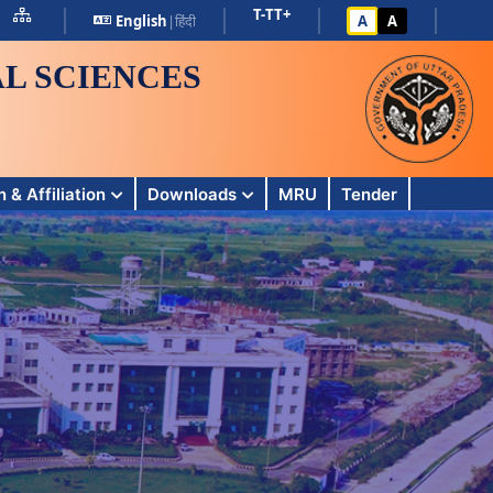
T-
T
T+
English
|
हिंदी
A
A
L SCIENCES
 & Affiliation
Downloads
MRU
Tender