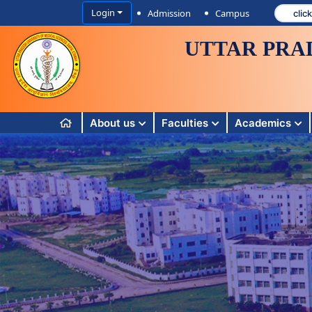
Login
Admission
Campus
UTTAR PRA
About us
Faculties
Academics