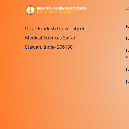
P
F
Uttar Pradesh University of
Medical Sciences Saifai
F
Etawah, India- 206130
F
S
F
F