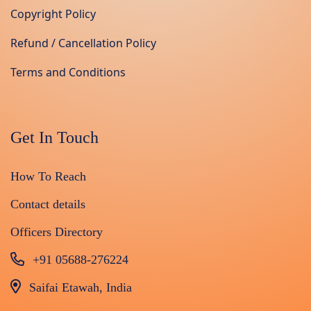
Copyright Policy
Refund / Cancellation Policy
Terms and Conditions
Get In Touch
How To Reach
Contact details
Officers Directory
+91 05688-276224
Saifai Etawah, India