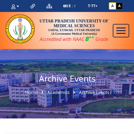
E
ह
T-
T
T+
A
A
|
UTTAR PRADESH UNIVERSITY OF
MEDICAL SCIENCES
SAIFAI, ETAWAH, UTTAR PRADESH
(A Government Medical University)
++
B
Accredited with NAAC
Grade
Archive Events
Home
Academics
Archive Events