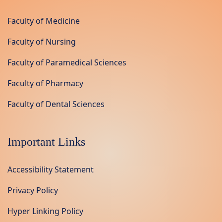
Faculty of Medicine
Faculty of Nursing
Faculty of Paramedical Sciences
Faculty of Pharmacy
Faculty of Dental Sciences
Important Links
Accessibility Statement
Privacy Policy
Hyper Linking Policy