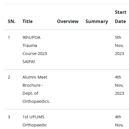
Start
SN.
Title
Overview
Summary
Date
1
9thUPOA
5th
Trauma
Nov,
Course-2023
2023
SAIFAI
2
Alumni Meet
4th
Brochure -
Nov,
Dept. of
2023
Orthopaedics.
3
1st UPUMS
4th
Orthopaedic
Nov,