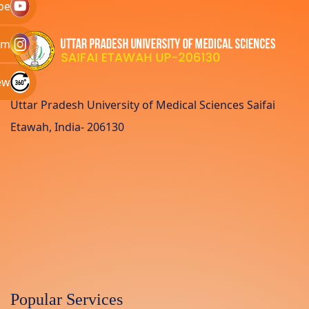
be
am
ew
Uttar Pradesh University of Medical Sciences Saifai
Etawah, India- 206130
Popular Services