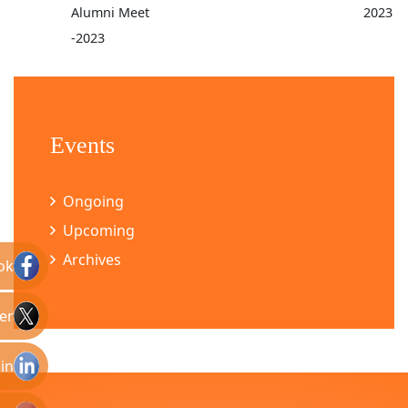
Alumni Meet
2023
-2023
Events
Ongoing
Upcoming
Archives
ok
er
in