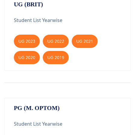
UG (BRIT)
Student List Yearwise
UG 2023
UG 2022
UG 2021
UG 2020
UG 2019
PG (M. OPTOM)
Student List Yearwise