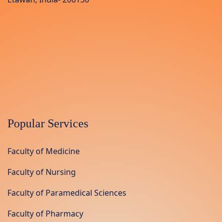
Popular Services
Faculty of Medicine
Faculty of Nursing
Faculty of Paramedical Sciences
Faculty of Pharmacy