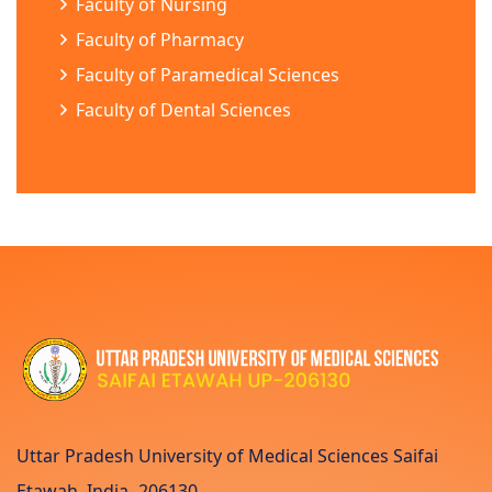
Faculty of Nursing
Faculty of Pharmacy
Faculty of Paramedical Sciences
Faculty of Dental Sciences
Uttar Pradesh University of Medical Sciences Saifai
Etawah, India- 206130