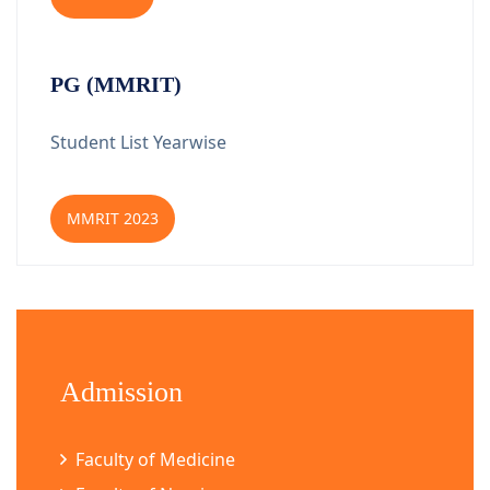
PG (MMRIT)
Student List Yearwise
MMRIT 2023
Admission
Faculty of Medicine