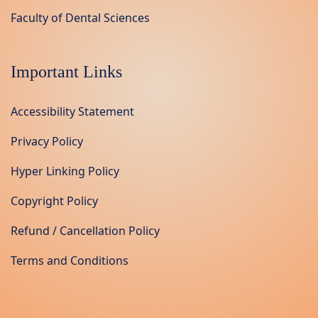
Faculty of Dental Sciences
Important Links
Accessibility Statement
Privacy Policy
Hyper Linking Policy
Copyright Policy
Refund / Cancellation Policy
Terms and Conditions