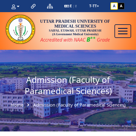
E
ह
T-
T
T+
A
A
|
UTTAR PRADESH UNIVERSITY OF
MEDICAL SCIENCES
SAIFAI, ETAWAH, UTTAR PRADESH
(A Government Medical University)
++
B
Accredited with NAAC
Grade
Admission (Faculty of
Paramedical Sciences)
Home
Admission (Faculty of Paramedical Sciences)