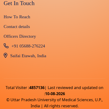
Get In Touch
How To Reach
Contact details
Officers Directory
+91 05688-276224
Saifai Etawah, India
Total Visiter :
4857136
| Last reviewed and updated on
:
10-08-2026
© Uttar Pradesh University of Medical Sciences, U.P.,
India | All rights reserved.