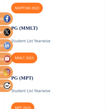
MOPTOM 2023
ok
PG (MMLT)
er
Student List Yearwise
in
MMLT 2023
be
am
PG (MPT)
ew
Student List Yearwise
MPT 2023