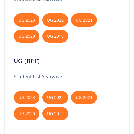
UG 2023
UG 2022
UG 2021
UG 2020
UG 2019
UG (BPT)
Student List Yearwise
UG 2023
UG 2022
UG 2021
UG 2020
UG 2019