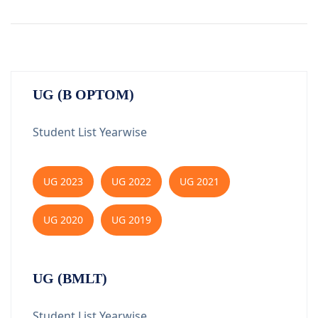
UG (B OPTOM)
Student List Yearwise
UG 2023
UG 2022
UG 2021
UG 2020
UG 2019
UG (BMLT)
Student List Yearwise