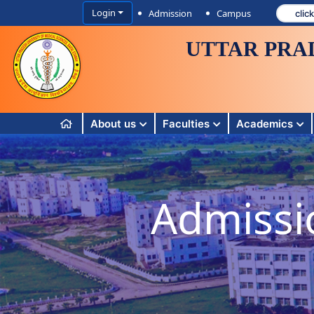
Login
Admission
Campus
UTTAR PRA
About us
Faculties
Academics
Admissi