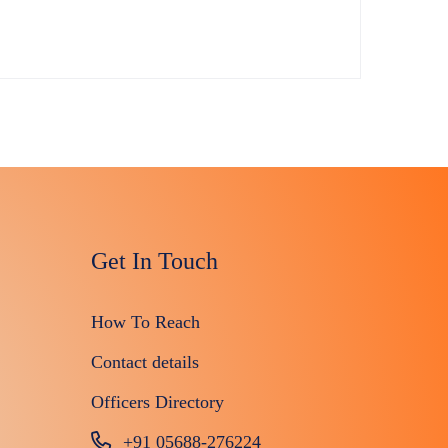
Get In Touch
How To Reach
Contact details
Officers Directory
+91 05688-276224