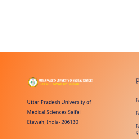
P
F
Uttar Pradesh University of
Medical Sciences Saifai
F
Etawah, India- 206130
F
S