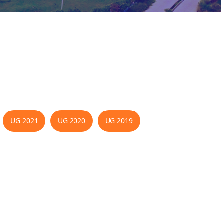
UG 2021
UG 2020
UG 2019