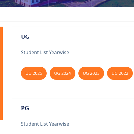
UG
Student List Yearwise
UG 2025
UG 2024
UG 2023
UG 2022
PG
Student List Yearwise