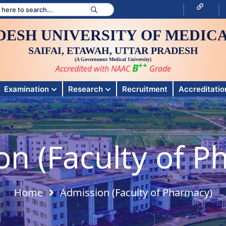
DESH UNIVERSITY OF MEDICA
SAIFAI, ETAWAH, UTTAR PRADESH
(A Government Medical University)
++
B
Accredited with NAAC
Grade
Examination
Research
Recruitment
Accreditation
on (Faculty of P
Home
Admission (Faculty of Pharmacy)