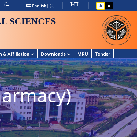
T-
T
T+
English
|
हिंदी
A
A
L SCIENCES
 & Affiliation
Downloads
MRU
Tender
harmacy)