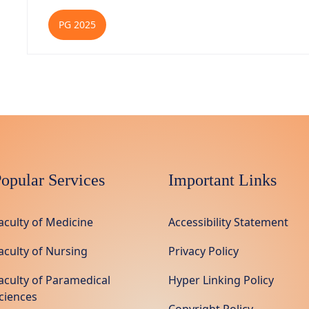
PG 2025
opular Services
Important Links
aculty of Medicine
Accessibility Statement
aculty of Nursing
Privacy Policy
aculty of Paramedical
Hyper Linking Policy
ciences