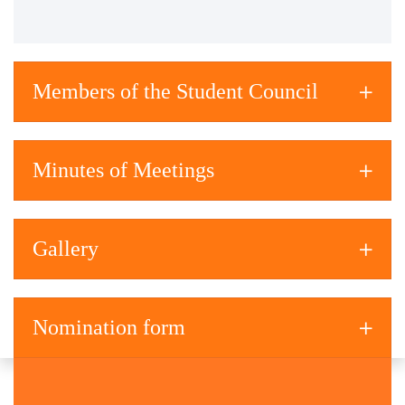
Members of the Student Council
Minutes of Meetings
Gallery
Nomination form