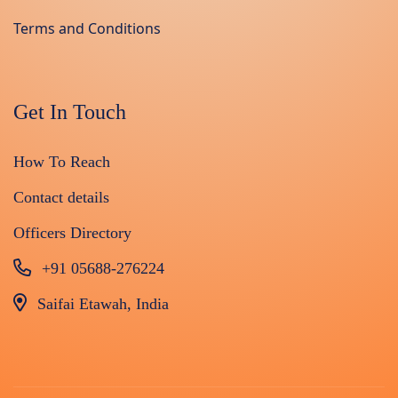
Terms and Conditions
Get In Touch
How To Reach
Contact details
Officers Directory
+91 05688-276224
Saifai Etawah, India