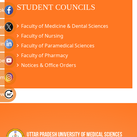
STUDENT COUNCILS
ok
Faculty of Medicine & Dental Sciences
er
Faculty of Nursing
in
Faculty of Paramedical Sciences
Faculty of Pharmacy
be
Notices & Office Orders
am
ew