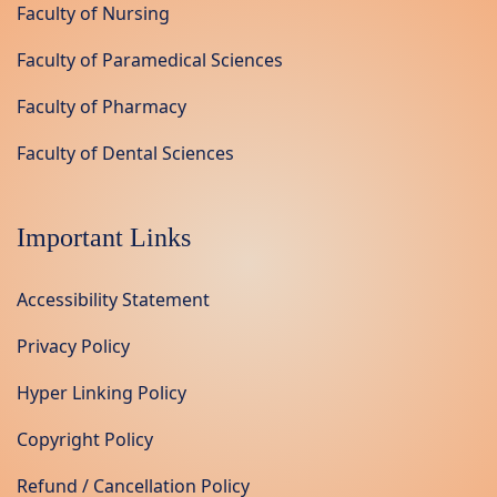
Faculty of Nursing
Faculty of Paramedical Sciences
Faculty of Pharmacy
Faculty of Dental Sciences
Important Links
Accessibility Statement
Privacy Policy
Hyper Linking Policy
Copyright Policy
Refund / Cancellation Policy