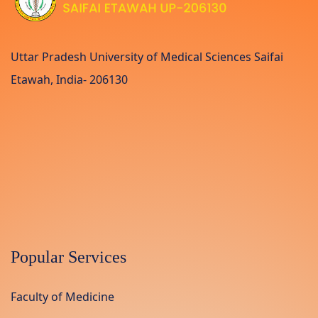
Uttar Pradesh University of Medical Sciences Saifai
Etawah, India- 206130
Popular Services
Faculty of Medicine