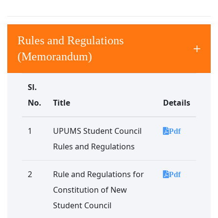
Rules and Regulations
(Memorandum)
Sl.
No.
Title
Details
1
UPUMS Student Council
Pdf
Rules and Regulations
2
Rule and Regulations for
Pdf
Constitution of New
Student Council