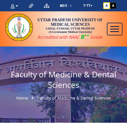
E
ह
T-
T
T+
A
A
|
UTTAR PRADESH UNIVERSITY OF
MEDICAL SCIENCES
SAIFAI, ETAWAH, UTTAR PRADESH
(A Government Medical University)
++
B
Accredited with NAAC
Grade
Faculty of Medicine & Dental
Sciences
Home
Faculty of Medicine & Dental Sciences