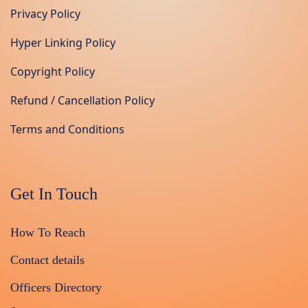
Privacy Policy
Hyper Linking Policy
Copyright Policy
Refund / Cancellation Policy
Terms and Conditions
Get In Touch
How To Reach
Contact details
Officers Directory