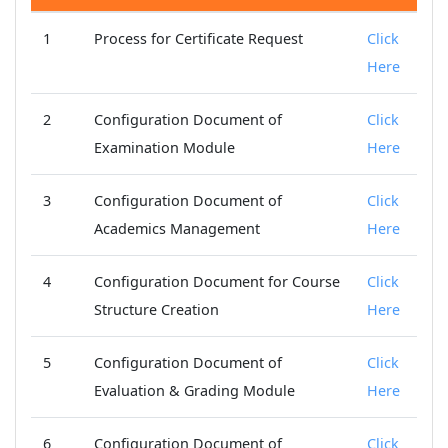
1
Process for Certificate Request
Click
Here
2
Configuration Document of
Click
Examination Module
Here
3
Configuration Document of
Click
Academics Management
Here
4
Configuration Document for Course
Click
Structure Creation
Here
5
Configuration Document of
Click
Evaluation & Grading Module
Here
6
Configuration Document of
Click