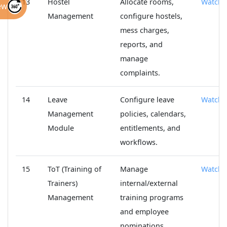
13
Hostel
Allocate rooms,
Watch
ew
Management
configure hostels,
mess charges,
reports, and
manage
complaints.
14
Leave
Configure leave
Watch
Management
policies, calendars,
Module
entitlements, and
workflows.
15
ToT (Training of
Manage
Watch
Trainers)
internal/external
Management
training programs
and employee
nominations