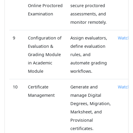
Online Proctored
secure proctored
Examination
assessments, and
monitor remotely.
9
Configuration of
Assign evaluators,
Watch
Evaluation &
define evaluation
Grading Module
rules, and
in Academic
automate grading
Module
workflows.
10
Certificate
Generate and
Watch
Management
manage Digital
Degrees, Migration,
Marksheet, and
Provisional
certificates.