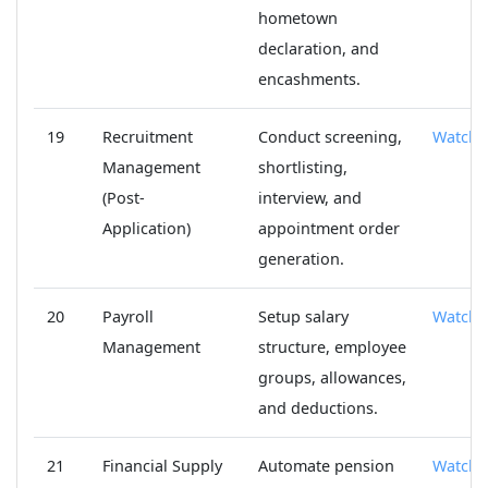
hometown
declaration, and
encashments.
19
Recruitment
Conduct screening,
Watch
Management
shortlisting,
(Post-
interview, and
Application)
appointment order
generation.
20
Payroll
Setup salary
Watch
Management
structure, employee
groups, allowances,
and deductions.
21
Financial Supply
Automate pension
Watch