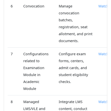
6
Convocation
Manage
Watch
convocation
batches,
registration, seat
allotment, and print
documents.
7
Configurations
Configure exam
Watch
related to
forms, centers,
Examination
admit cards, and
Module in
student eligibility
Academic
checks.
Module
8
Managed
Integrate LMS
Watch
LMS/VLE and
content, conduct