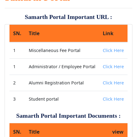
Samarth Portal Important URL :
SN.
Title
Link
1
Miscellaneous Fee Portal
Click Here
1
Administrator / Employee Portal
Click Here
2
Alumni Registration Portal
Click Here
3
Student portal
Click Here
Samarth Portal Important Documents :
SN.
Title
view