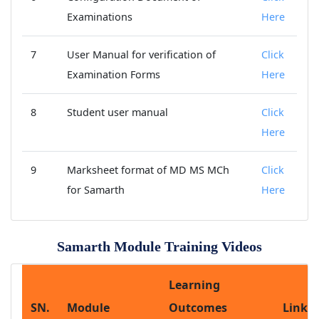
Examinations
Here
7
User Manual for verification of
Click
Examination Forms
Here
8
Student user manual
Click
Here
9
Marksheet format of MD MS MCh
Click
for Samarth
Here
Samarth Module Training Videos
Learning
SN.
Module
Outcomes
Link