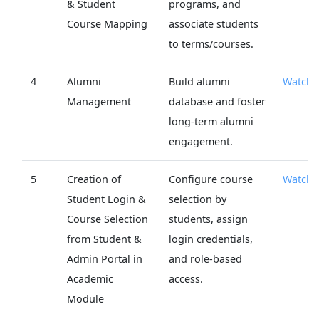
& Student
programs, and
Course Mapping
associate students
to terms/courses.
4
Alumni
Build alumni
Watch
Management
database and foster
long-term alumni
engagement.
5
Creation of
Configure course
Watch
Student Login &
selection by
Course Selection
students, assign
from Student &
login credentials,
Admin Portal in
and role-based
Academic
access.
Module