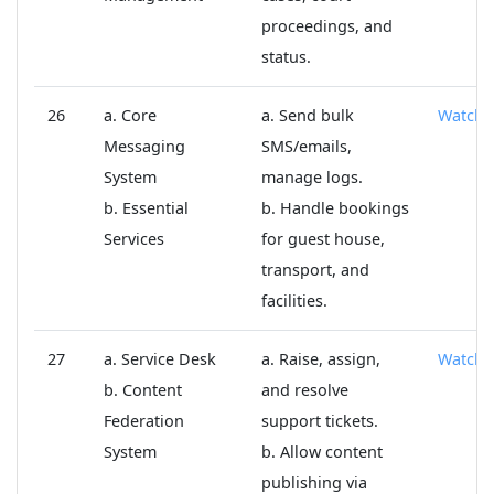
proceedings, and
status.
26
a. Core
a. Send bulk
Watch
Messaging
SMS/emails,
System
manage logs.
b. Essential
b. Handle bookings
Services
for guest house,
transport, and
facilities.
27
a. Service Desk
a. Raise, assign,
Watch
b. Content
and resolve
Federation
support tickets.
System
b. Allow content
publishing via