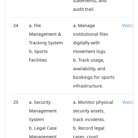
statements, and
audit trail.
24
a. File
a. Manage
Watch
Management &
institutional files
Tracking System
digitally with
b. Sports
movement logs.
Facilities
b. Track usage,
availability, and
bookings for sports
infrastructure.
25
a. Security
a. Monitor physical
Watch
Management
security assets,
System
track incidents.
b. Legal Case
b. Record legal
Management
cases, court