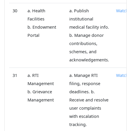
30
a. Health
a. Publish
Watch
Facilities
institutional
b. Endowment
medical facility info.
Portal
b. Manage donor
contributions,
schemes, and
acknowledgements.
31
a. RTI
a. Manage RTI
Watch
Management
filing, response
b. Grievance
deadlines. b.
Management
Receive and resolve
user complaints
with escalation
tracking.