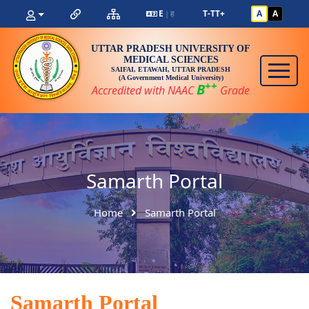
E
ह
T-
T
T+
A
A
|
UTTAR PRADESH UNIVERSITY OF
MEDICAL SCIENCES
SAIFAI, ETAWAH, UTTAR PRADESH
(A Government Medical University)
++
B
Accredited with NAAC
Grade
Samarth Portal
Home
Samarth Portal
Samarth Portal