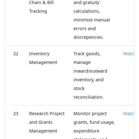
Chain & Bill
and gratuity
Tracking
calculations,
minimise manual
errors and
discrepencies.
22
Inventory
Track goods,
Watch
Management
manage
inward/outward
inventory, and
stock
reconciliation.
23
Research Project
Monitor project
Watch
and Grants
grants, fund usage,
Management
expenditure