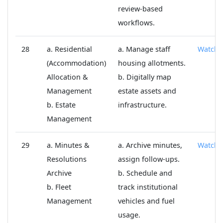
review-based
workflows.
28
a. Residential
a. Manage staff
Watch
(Accommodation)
housing allotments.
Allocation &
b. Digitally map
Management
estate assets and
b. Estate
infrastructure.
Management
29
a. Minutes &
a. Archive minutes,
Watch
Resolutions
assign follow-ups.
Archive
b. Schedule and
b. Fleet
track institutional
Management
vehicles and fuel
usage.