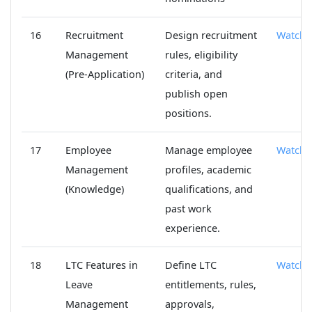
16
Recruitment
Design recruitment
Watch
Management
rules, eligibility
(Pre-Application)
criteria, and
publish open
positions.
17
Employee
Manage employee
Watch
Management
profiles, academic
(Knowledge)
qualifications, and
past work
experience.
18
LTC Features in
Define LTC
Watch
Leave
entitlements, rules,
Management
approvals,