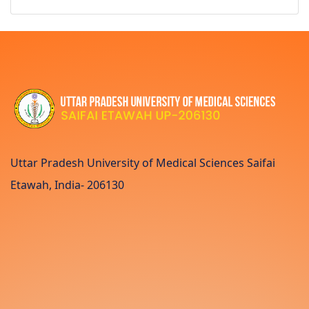
Uttar Pradesh University of Medical Sciences Saifai
Etawah, India- 206130