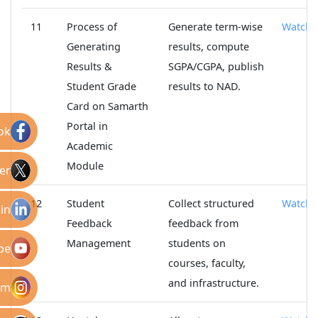
11
Process of
Generate term-wise
Watch
Generating
results, compute
Results &
SGPA/CGPA, publish
Student Grade
results to NAD.
Card on Samarth
Portal in
ok
Academic
Module
er
12
Student
Collect structured
Watch
in
Feedback
feedback from
Management
students on
be
courses, faculty,
and infrastructure.
am