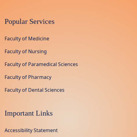
Popular Services
Faculty of Medicine
Faculty of Nursing
Faculty of Paramedical Sciences
Faculty of Pharmacy
Faculty of Dental Sciences
Important Links
Accessibility Statement