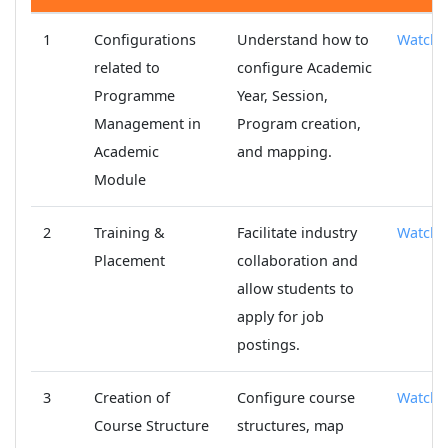
1
Configurations
Understand how to
Watch
related to
configure Academic
Programme
Year, Session,
Management in
Program creation,
Academic
and mapping.
Module
2
Training &
Facilitate industry
Watch
Placement
collaboration and
allow students to
apply for job
postings.
3
Creation of
Configure course
Watch
Course Structure
structures, map