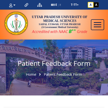
E
ह
T-
T
T+
A
A
|
UTTAR PRADESH UNIVERSITY OF
MEDICAL SCIENCES
SAIFAI, ETAWAH, UTTAR PRADESH
(A Government Medical University)
++
B
Accredited with NAAC
Grade
Patient Feedback Form
Home
Patient Feedback Form