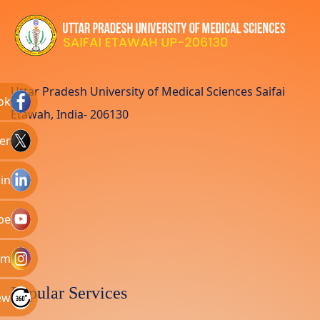
Uttar Pradesh University of Medical Sciences Saifai
ok
Etawah, India- 206130
er
in
be
am
Popular Services
ew