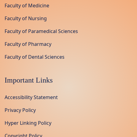
Faculty of Medicine
Faculty of Nursing
Faculty of Paramedical Sciences
Faculty of Pharmacy
Faculty of Dental Sciences
Important Links
Accessibility Statement
Privacy Policy
Hyper Linking Policy
Copyright Policy