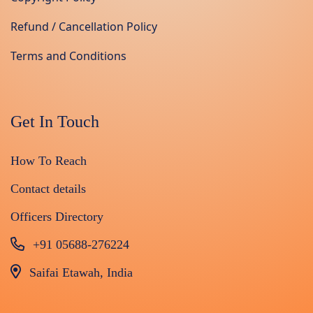
Refund / Cancellation Policy
Terms and Conditions
Get In Touch
How To Reach
Contact details
Officers Directory
+91 05688-276224
Saifai Etawah, India