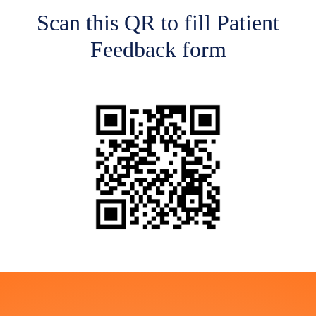
Scan this QR to fill Patient
Feedback form